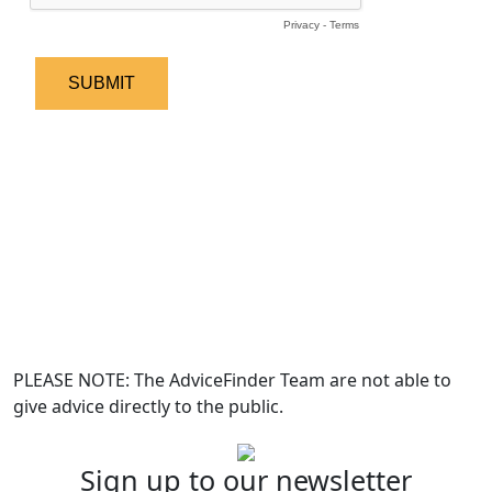
PLEASE NOTE: The AdviceFinder Team are not able to
give advice directly to the public.
Sign up to our newsletter