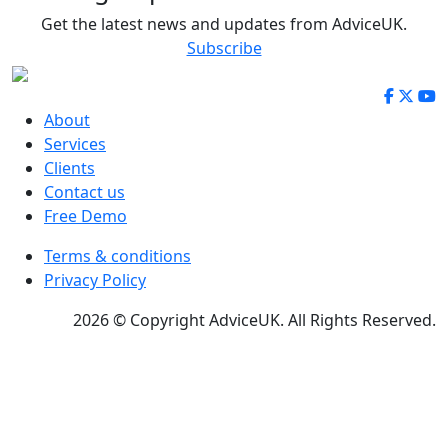
Get the latest news and updates from AdviceUK.
Subscribe
About
Services
Clients
Contact us
Free Demo
Terms & conditions
Privacy Policy
2026 © Copyright AdviceUK. All Rights Reserved.