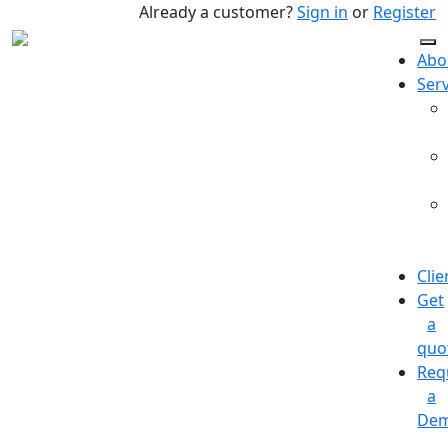
Already a customer?
Sign in
or
Register
Abo
Ser
Clie
Get
a
quo
Req
a
De