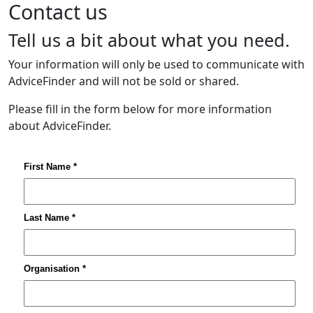
Contact us
Tell us a bit about what you need.
Your information will only be used to communicate with
AdviceFinder and will not be sold or shared.
Please fill in the form below for more information
about AdviceFinder.